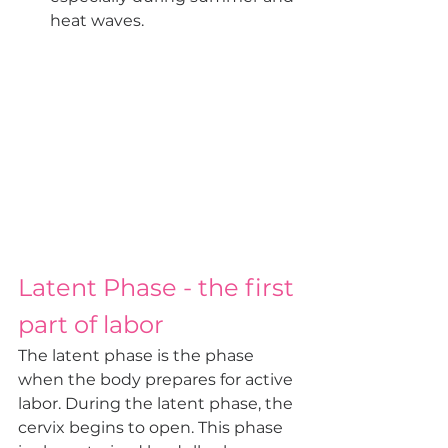
heat waves.
Latent Phase - the first 
part of labor
The latent phase is the phase 
when the body prepares for active 
labor. During the latent phase, the 
cervix begins to open. This phase 