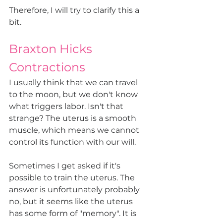
Therefore, I will try to clarify this a 
bit.
Braxton Hicks 
Contractions 
I usually think that we can travel 
to the moon, but we don't know 
what triggers labor. Isn't that 
strange? The uterus is a smooth 
muscle, which means we cannot 
control its function with our will.
Sometimes I get asked if it's 
possible to train the uterus. The 
answer is unfortunately probably 
no, but it seems like the uterus 
has some form of "memory". It is 