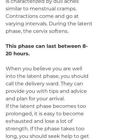
is characterized by dull aches 
similar to menstrual cramps. 
Contractions come and go at 
varying intervals. During the latent 
phase, the cervix softens.
This phase can last between 8-
20 hours.
When you believe you are well 
into the latent phase, you should 
call the delivery ward. They can 
provide you with tips and advice 
and plan for your arrival.
If the latent phase becomes too 
prolonged, it is easy to become 
exhausted and lose a lot of 
strength. If the phase takes too 
long, you should seek help to get 