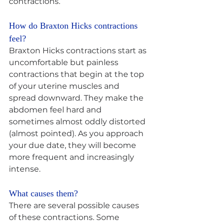
contractions.
How do Braxton Hicks contractions 
feel? 
Braxton Hicks contractions start as 
uncomfortable but painless 
contractions that begin at the top 
of your uterine muscles and 
spread downward. They make the 
abdomen feel hard and 
sometimes almost oddly distorted 
(almost pointed). As you approach 
your due date, they will become 
more frequent and increasingly 
intense.
What causes them? 
There are several possible causes 
of these contractions. Some 