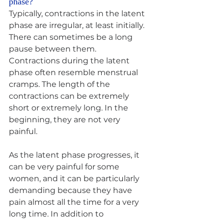
phase? 
Typically, contractions in the latent 
phase are irregular, at least initially. 
There can sometimes be a long 
pause between them. 
Contractions during the latent 
phase often resemble menstrual 
cramps. The length of the 
contractions can be extremely 
short or extremely long. In the 
beginning, they are not very 
painful.
As the latent phase progresses, it 
can be very painful for some 
women, and it can be particularly 
demanding because they have 
pain almost all the time for a very 
long time. In addition to 