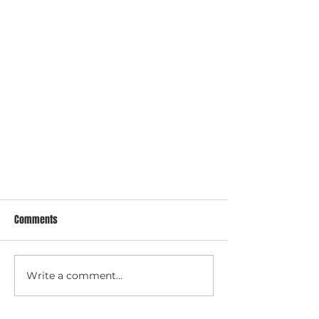
Comments
When Labor Starts
Write a comment...