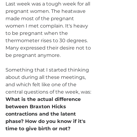
Last week was a tough week for all 
pregnant women. The heatwave 
made most of the pregnant 
women I met complain. It's heavy 
to be pregnant when the 
thermometer rises to 30 degrees. 
Many expressed their desire not to 
be pregnant anymore.
Something that I started thinking 
about during all these meetings, 
and which felt like one of the 
central questions of the week, was: 
What is the actual difference 
between Braxton Hicks 
contractions and the latent 
phase? How do you know if it's 
time to give birth or not?