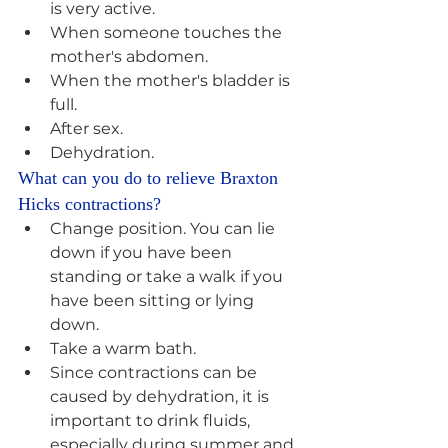
is very active. 
When someone touches the 
mother's abdomen. 
When the mother's bladder is 
full. 
After sex. 
Dehydration.
What can you do to relieve Braxton 
Hicks contractions? 
Change position. You can lie 
down if you have been 
standing or take a walk if you 
have been sitting or lying 
down. 
Take a warm bath. 
Since contractions can be 
caused by dehydration, it is 
important to drink fluids, 
especially during summer and 