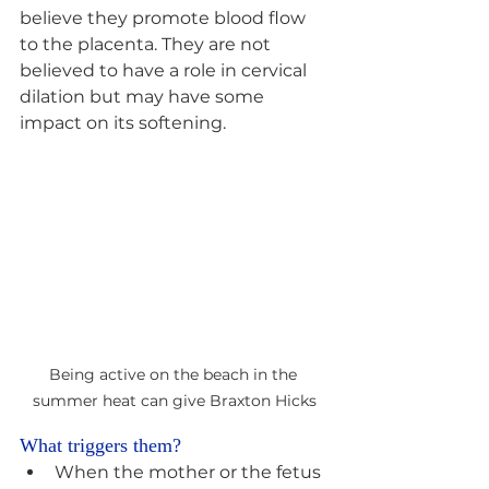
believe they promote blood flow 
to the placenta. They are not 
believed to have a role in cervical 
dilation but may have some 
impact on its softening.
Being active on the beach in the 
summer heat can give Braxton Hicks
What triggers them? 
When the mother or the fetus 