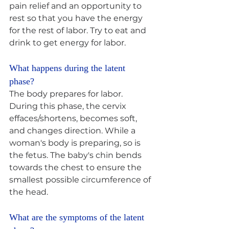
pain relief and an opportunity to 
rest so that you have the energy 
for the rest of labor. Try to eat and 
drink to get energy for labor.
What happens during the latent 
phase? 
The body prepares for labor. 
During this phase, the cervix 
effaces/shortens, becomes soft, 
and changes direction. While a 
woman's body is preparing, so is 
the fetus. The baby's chin bends 
towards the chest to ensure the 
smallest possible circumference of 
the head.
What are the symptoms of the latent 