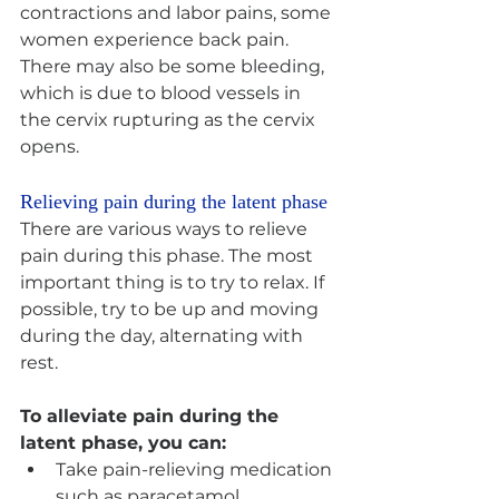
contractions and labor pains, some 
women experience back pain. 
There may also be some bleeding, 
which is due to blood vessels in 
the cervix rupturing as the cervix 
opens.
Relieving pain during the latent phase 
There are various ways to relieve 
pain during this phase. The most 
important thing is to try to relax. If 
possible, try to be up and moving 
during the day, alternating with 
rest.
To alleviate pain during the 
latent phase, you can:
Take pain-relieving medication 
such as paracetamol. 