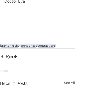
Doctor Eva
braxton hicks
latent phase
contractions
See All
Recent Posts