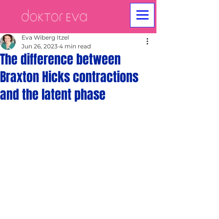
Eva Wiberg Itzel
Jun 26, 2023
4 min read
The difference between
Braxton Hicks contractions
and the latent phase