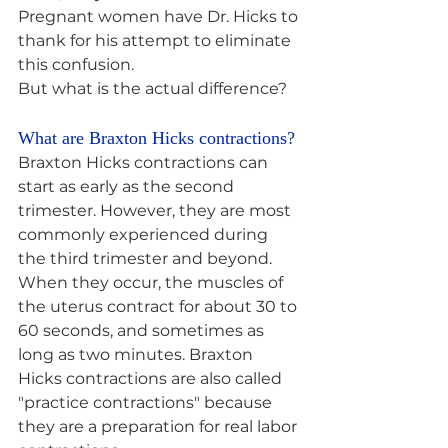
Pregnant women have Dr. Hicks to 
thank for his attempt to eliminate 
this confusion.
But what is the actual difference?
What are Braxton Hicks contractions? 
Braxton Hicks contractions can 
start as early as the second 
trimester. However, they are most 
commonly experienced during 
the third trimester and beyond. 
When they occur, the muscles of 
the uterus contract for about 30 to 
60 seconds, and sometimes as 
long as two minutes. Braxton 
Hicks contractions are also called 
"practice contractions" because 
they are a preparation for real labor 