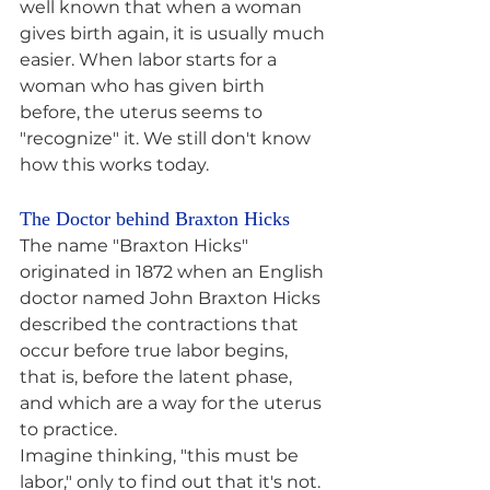
well known that when a woman 
gives birth again, it is usually much 
easier. When labor starts for a 
woman who has given birth 
before, the uterus seems to 
"recognize" it. We still don't know 
how this works today.
The Doctor behind Braxton Hicks
The name "Braxton Hicks" 
originated in 1872 when an English 
doctor named John Braxton Hicks 
described the contractions that 
occur before true labor begins, 
that is, before the latent phase, 
and which are a way for the uterus 
to practice.
Imagine thinking, "this must be 
labor," only to find out that it's not. 