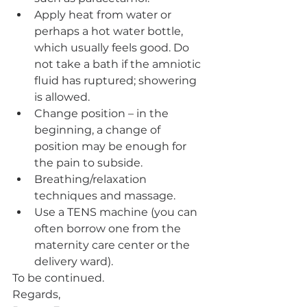
Apply heat from water or 
perhaps a hot water bottle, 
which usually feels good. Do 
not take a bath if the amniotic 
fluid has ruptured; showering 
is allowed. 
Change position – in the 
beginning, a change of 
position may be enough for 
the pain to subside. 
Breathing/relaxation 
techniques and massage. 
Use a TENS machine (you can 
often borrow one from the 
maternity care center or the 
delivery ward).
To be continued.
Regards, 