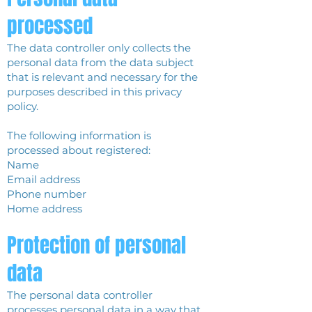
processed
The data controller only collects the
personal data from the data subject
that is relevant and necessary for the
purposes described in this privacy
policy.
The following information is
processed about registered:
Name
Email address
Phone number
Home address
Protection of personal
data
The personal data controller
processes personal data in a way that