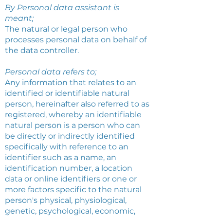
By Personal data assistant is
meant;
The natural or legal person who
processes personal data on behalf of
the data controller.
Personal data refers to;
Any information that relates to an
identified or identifiable natural
person, hereinafter also referred to as
registered, whereby an identifiable
natural person is a person who can
be directly or indirectly identified
specifically with reference to an
identifier such as a name, an
identification number, a location
data or online identifiers or one or
more factors specific to the natural
person's physical, physiological,
genetic, psychological, economic,