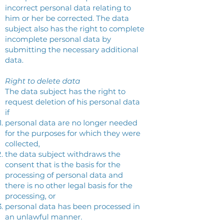
incorrect personal data relating to
him or her be corrected. The data
subject also has the right to complete
incomplete personal data by
submitting the necessary additional
data.
Right to delete data
The data subject has the right to
request deletion of his personal data
if
personal data are no longer needed
for the purposes for which they were
collected,
the data subject withdraws the
consent that is the basis for the
processing of personal data and
there is no other legal basis for the
processing, or
personal data has been processed in
an unlawful manner.