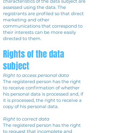
characteristics of the data subject are
assessed using the data. The
registrants are profiled so that direct
marketing and other
communications that correspond to
their interests can be more easily
directed to them.
Rights of the data
subject
Right to access personal data
The registered person has the right
to receive confirmation of whether
his personal data is processed and, if
it is processed, the right to receive a
copy of his personal data.
Right to correct data
The registered person has the right
to request that incomplete and