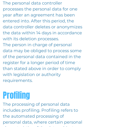
The personal data controller
processes the personal data for one
year after an agreement has been
entered into. After this period, the
data controller deletes or anonymizes
the data within 14 days in accordance
with its deletion processes.
The person in charge of personal
data may be obliged to process some
of the personal data contained in the
register for a longer period of time
than stated above in order to comply
with legislation or authority
requirements.
Profiling
The processing of personal data
includes profiling. Profiling refers to
the automated processing of
personal data, where certain personal