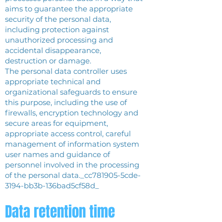
aims to guarantee the appropriate
security of the personal data,
including protection against
unauthorized processing and
accidental disappearance,
destruction or damage.
The personal data controller uses
appropriate technical and
organizational safeguards to ensure
this purpose, including the use of
firewalls, encryption technology and
secure areas for equipment,
appropriate access control, careful
management of information system
user names and guidance of
personnel involved in the processing
of the personal data._cc781905-5cde-
3194-bb3b-136bad5cf58d_
Data retention time