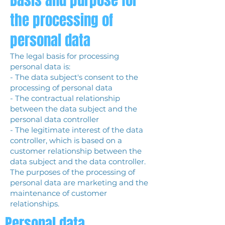
Basis and purpose for
the processing of
personal data
The legal basis for processing
personal data is:
- The data subject's consent to the
processing of personal data
- The contractual relationship
between the data subject and the
personal data controller
- The legitimate interest of the data
controller, which is based on a
customer relationship between the
data subject and the data controller.
The purposes of the processing of
personal data are marketing and the
maintenance of customer
relationships.
Personal data