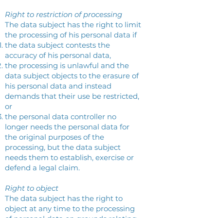
Right to restriction of processing
The data subject has the right to limit
the processing of his personal data if
the data subject contests the
accuracy of his personal data,
the processing is unlawful and the
data subject objects to the erasure of
his personal data and instead
demands that their use be restricted,
or
the personal data controller no
longer needs the personal data for
the original purposes of the
processing, but the data subject
needs them to establish, exercise or
defend a legal claim.
Right to object
The data subject has the right to
object at any time to the processing