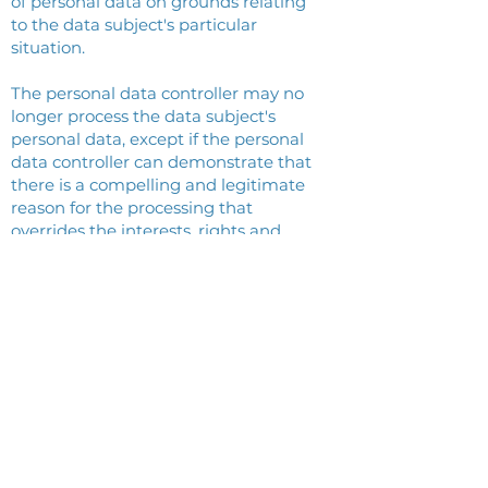
of personal data on grounds relating
to the data subject's particular
situation.
The personal data controller may no
longer process the data subject's
personal data, except if the personal
data controller can demonstrate that
there is a compelling and legitimate
reason for the processing that
overrides the interests, rights and
freedoms of the data subject, or if it is
necessary to establish, exercise or
defend a legal claim.
If the personal data is processed for
direct marketing, the data subject
has the right to object at any time to
the processing of his personal data
for such marketing, including
profiling if it relates to such direct
marketing.