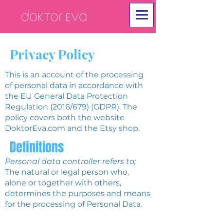
Privacy Policy
This is an account of the processing
of personal data in accordance with
the EU General Data Protection
Regulation (2016/679) (GDPR). The
policy covers both the website
DoktorEva.com and the Etsy shop.
Definitions
Personal data controller refers to;
The natural or legal person who,
alone or together with others,
determines the purposes and means
for the processing of Personal Data.