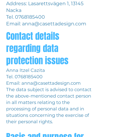
Address: Lasarettsvägen 1, 13145
Nacka
Tel.
0768185400
Email:
anna@casettadesign.com
Contact details
regarding data
protection issues
Anna Itzel Cazita
Tel.
0768185400
Email:
anna@casettadesign.com
The data subject is advised to contact
the above-mentioned contact person
in all matters relating to the
processing of personal data and in
situations concerning the exercise of
their personal rights.