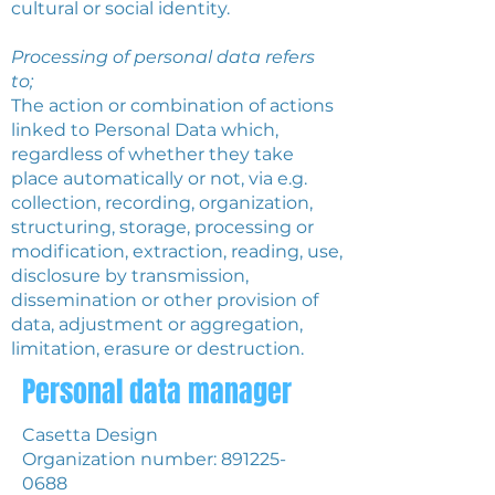
cultural or social identity.
Processing of personal data refers
to;
The action or combination of actions
linked to Personal Data which,
regardless of whether they take
place automatically or not, via e.g.
collection, recording, organization,
structuring, storage, processing or
modification, extraction, reading, use,
disclosure by transmission,
dissemination or other provision of
data, adjustment or aggregation,
limitation, erasure or destruction.
Personal data manager
Casetta Design
Organization number:
891225-
0688