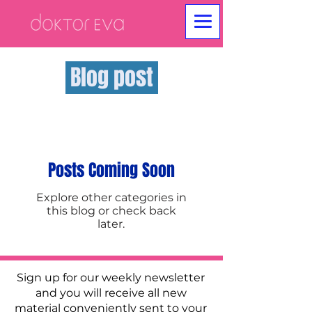
Blog post
Posts Coming Soon
Explore other categories in
this blog or check back
later.
Sign up for our weekly newsletter
and you will receive all new
material conveniently sent to your