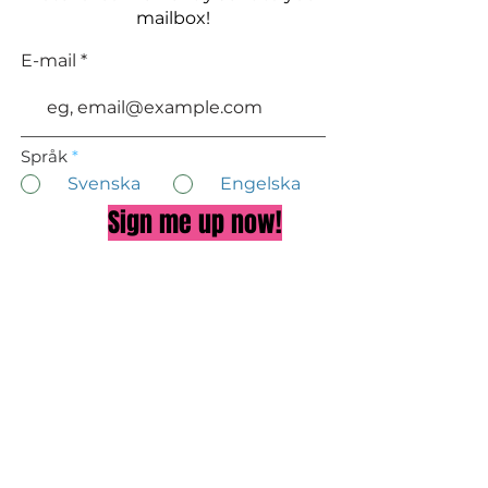
mailbox!
E-mail
Språk
*
Svenska
Engelska
Sign me up now!
About Doctor Eva
Privacy Policy
TALK TO US ON FACEBOOK