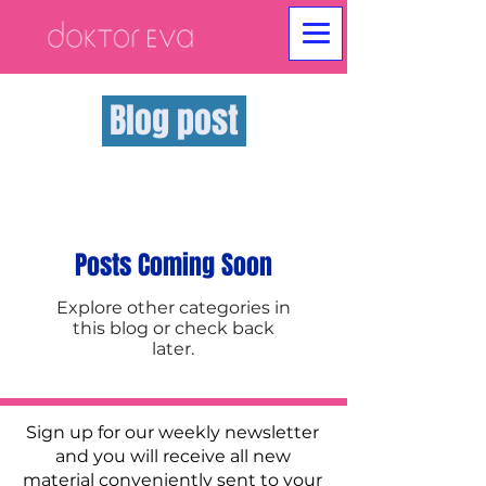
Blog post
Posts Coming Soon
Explore other categories in
this blog or check back
later.
Sign up for our weekly newsletter
and you will receive all new
material conveniently sent to your