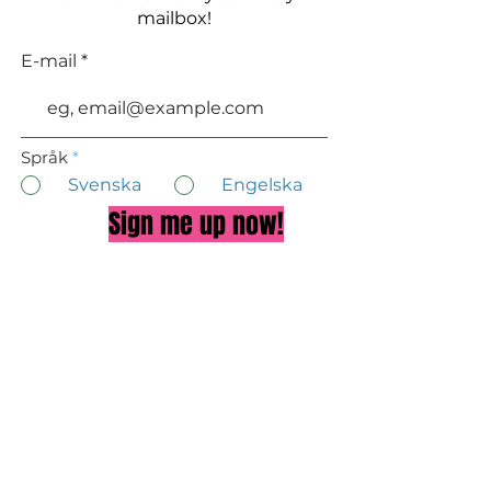
mailbox!
E-mail
Språk
*
Svenska
Engelska
Sign me up now!
About Doctor Eva
Privacy Policy
TALK TO US ON FACEBOOK