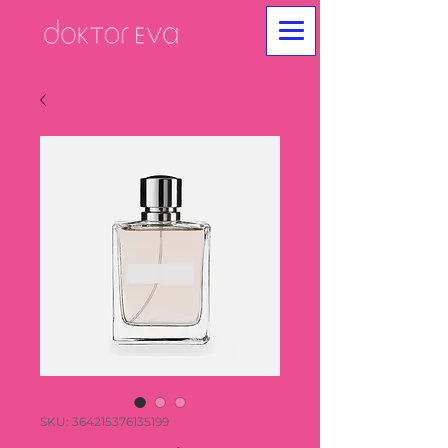
SKU: 364215376135199