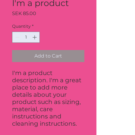
I'm a product
Price
SEK 85.00
Quantity
*
Add to Cart
I'm a product 
description. I'm a great 
place to add more 
details about your 
product such as sizing, 
material, care 
instructions and 
cleaning instructions.