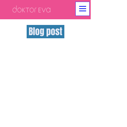
Blog post