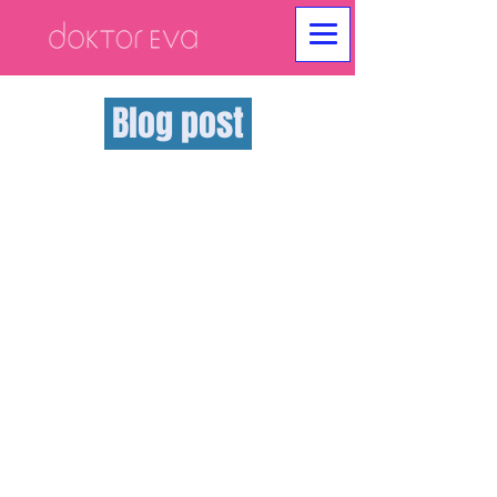
Blog post