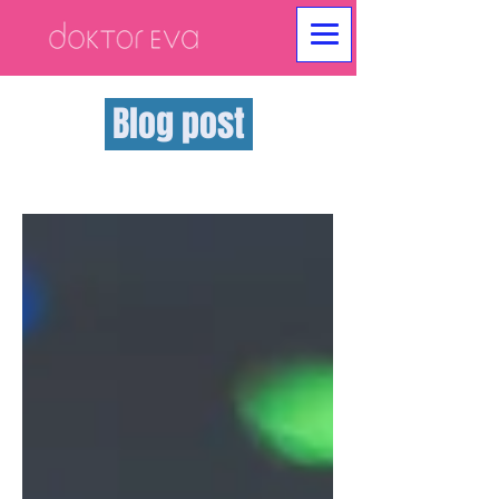
Blog post