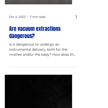
Oct 4, 2023
7 min read
Are vacuum extractions
dangerous?
Is it dangerous to undergo an
instrumental delivery, both for the
mother and/or the baby? How does the
vacuum extraction procedure work?