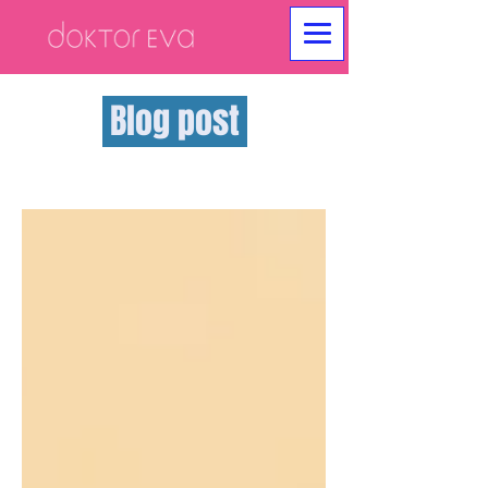
Blog post