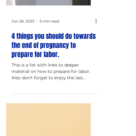
Jun 28, 2023
5 min read
4 things you should do towards
the end of pregnancy to
prepare for labor.
This is a list with links to deeper
material on how to prepare for labor.
Also don't forget to enjoy the last
period of pregnancy!