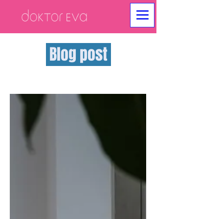
Blog post