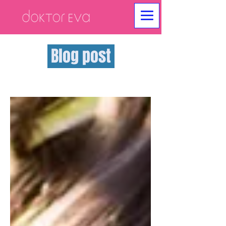
Blog post