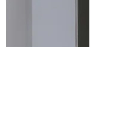
Jun 28, 2023
5 min read