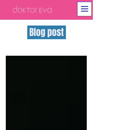
Blog post