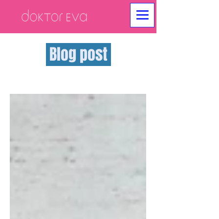
Blog post