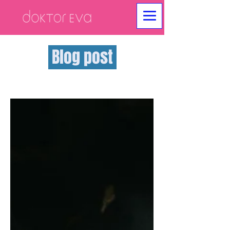
Blog post